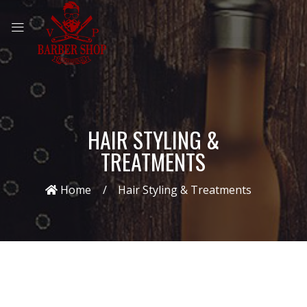
HAIR STYLING &
TREATMENTS
Home
Hair Styling & Treatments