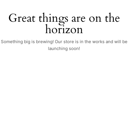
Great things are on the
horizon
Something big is brewing! Our store is in the works and will be
launching soon!