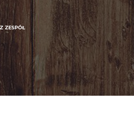
Z ZESPÓŁ