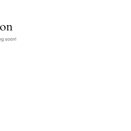
zon
ng soon!