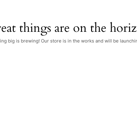
eat things are on the hori
ng big is brewing! Our store is in the works and will be launchi