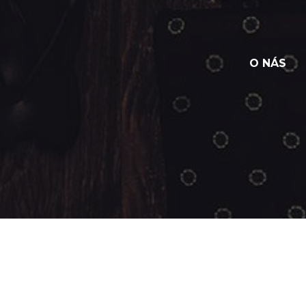
O NÁS