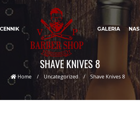
CENNIK
GALERIA
NAS
SHAVE KNIVES 8
Home
Uncategorized
Shave Knives 8