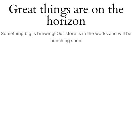
Great things are on the
horizon
Something big is brewing! Our store is in the works and will be
launching soon!