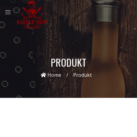
PRODUKT
Home
Produkt