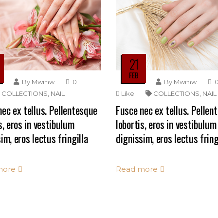
21
FEB
By
Mwmw
0
By
Mwmw
COLLECTIONS
,
NAIL
Like
COLLECTIONS
,
NAIL
ec ex tellus. Pellentesque
Fusce nec ex tellus. Pellen
s, eros in vestibulum
lobortis, eros in vestibulum
im, eros lectus fringilla
dignissim, eros lectus fring
more
Read more