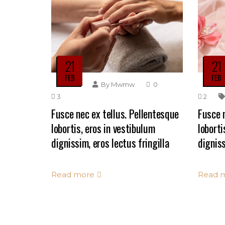
21
21
FEB
FEB
By
Mwmw
0
3
2
Fusce nec ex tellus. Pellentesque
Fusce n
lobortis, eros in vestibulum
loborti
dignissim, eros lectus fringilla
digniss
Read more
Read 