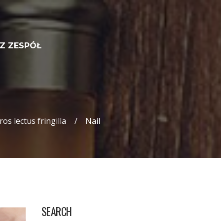
Z ZESPÓŁ
os lectus fringilla
Nail
SEARCH