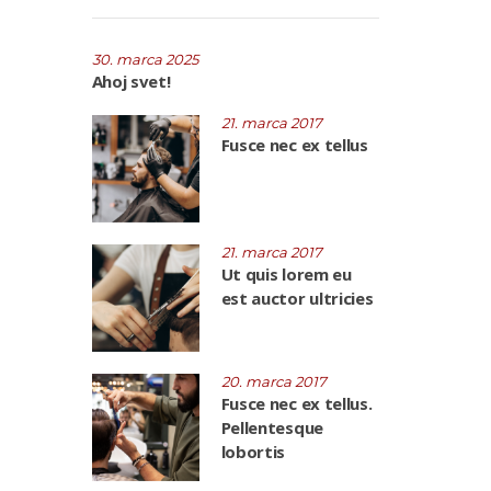
30. marca 2025
Ahoj svet!
21. marca 2017
Fusce nec ex tellus
21. marca 2017
Ut quis lorem eu
est auctor ultricies
20. marca 2017
Fusce nec ex tellus.
Pellentesque
lobortis