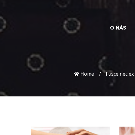
O NÁS
Home
Fusce nec ex 