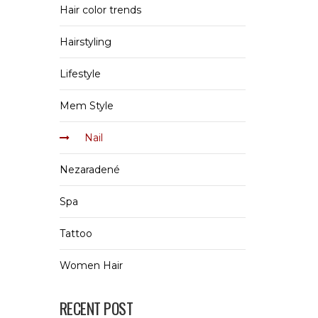
Hair color trends
Hairstyling
Lifestyle
Mem Style
Nail
Nezaradené
Spa
Tattoo
Women Hair
RECENT POST