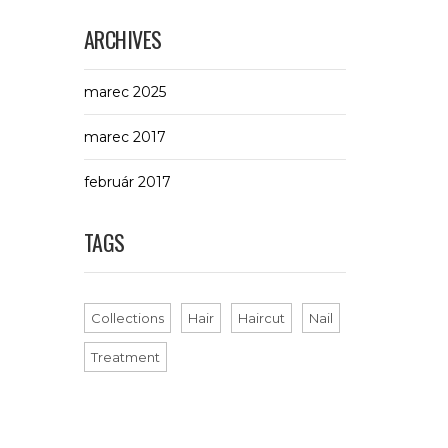
ARCHIVES
marec 2025
marec 2017
február 2017
TAGS
Collections
Hair
Haircut
Nail
Treatment