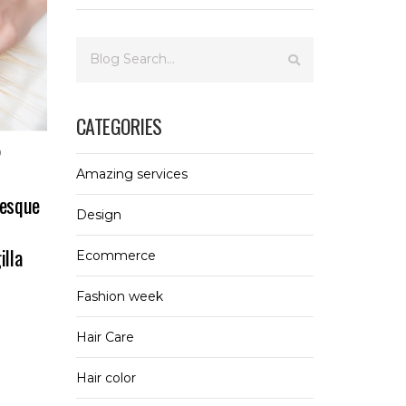
CATEGORIES
0
Amazing services
tesque
Design
illa
Ecommerce
Fashion week
Hair Care
Hair color