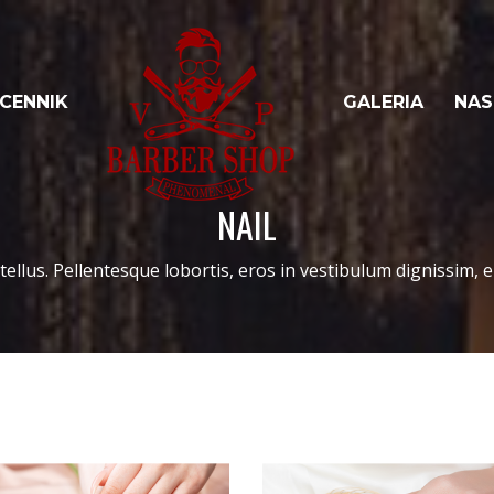
CENNIK
GALERIA
NAS
NAIL
tellus. Pellentesque lobortis, eros in vestibulum dignissim, er