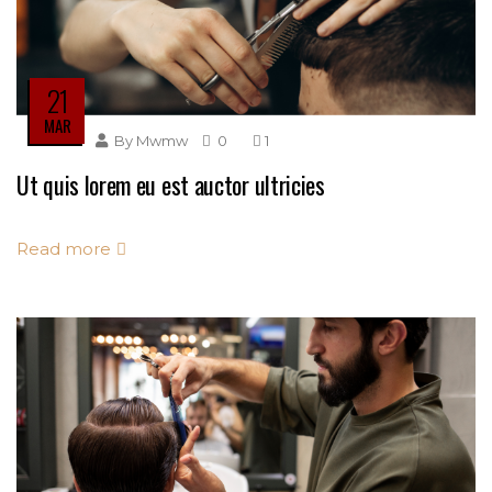
21
MAR
By
Mwmw
0
1
Ut quis lorem eu est auctor ultricies
Read more