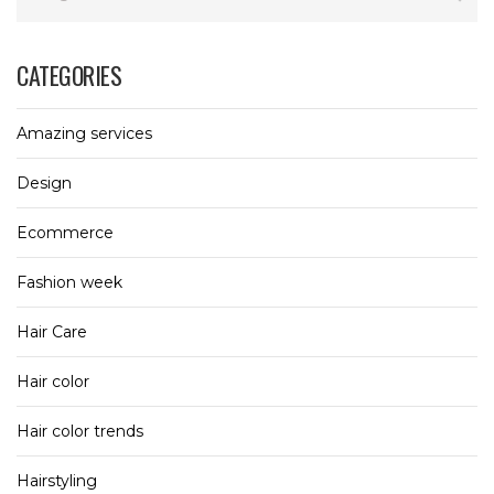
CATEGORIES
Amazing services
Design
Ecommerce
Fashion week
Hair Care
Hair color
Hair color trends
Hairstyling