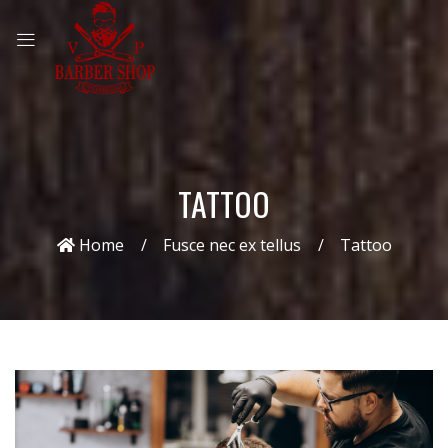
TATTOO
Home
Fusce nec ex tellus
Tattoo