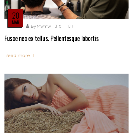
20
MAR
By
Mwmw
0
1
Fusce nec ex tellus. Pellentesque lobortis
Read more