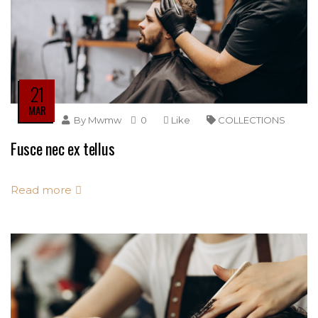
21
MAR
By
Mwmw
0
Like
COLLECTIONS
Fusce nec ex tellus
Read more