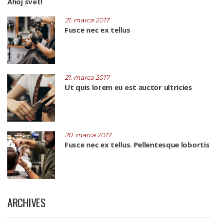
Ahoj svet!
21. marca 2017
Fusce nec ex tellus
21. marca 2017
Ut quis lorem eu est auctor ultricies
20. marca 2017
Fusce nec ex tellus. Pellentesque lobortis
ARCHIVES