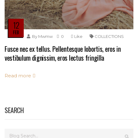
12
FEB
By
Mwmw
0
Like
COLLECTIONS
Fusce nec ex tellus. Pellentesque lobortis, eros in
vestibulum dignissim, eros lectus fringilla
Read more
SEARCH