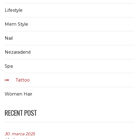
Lifestyle
Mem Style
Nail
Nezaradené
Spa
Tattoo
Women Hair
RECENT POST
30. marca 2025